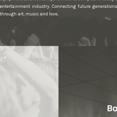
entertainment industry. Connecting future generation
through art, music and love.