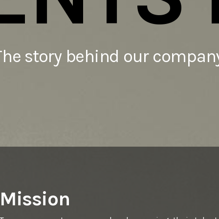
The story behind our company
Mission