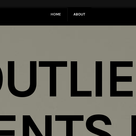
HOME
ABOUT
UTLI
ENTS 