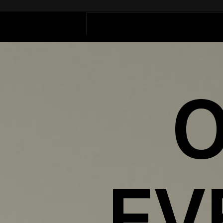
Outlier
Events
O
EV