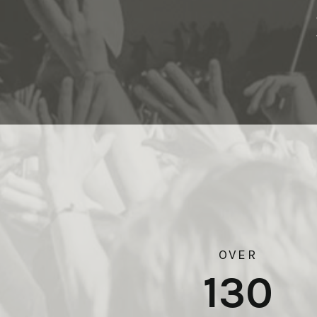
OVER
130
Boyle Heights