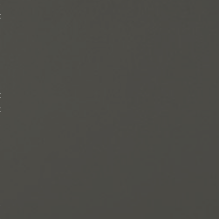
,
t
l
t
t
.
e
g
s