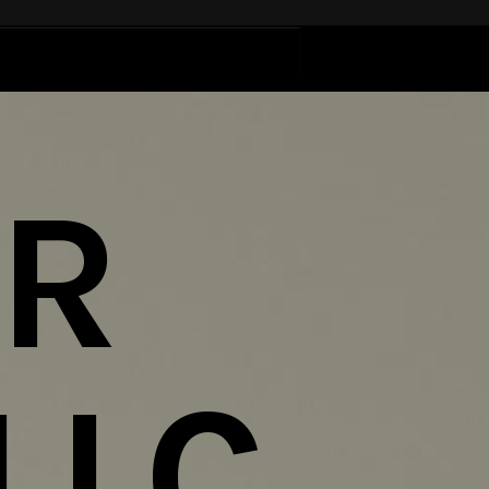
ER
LLC