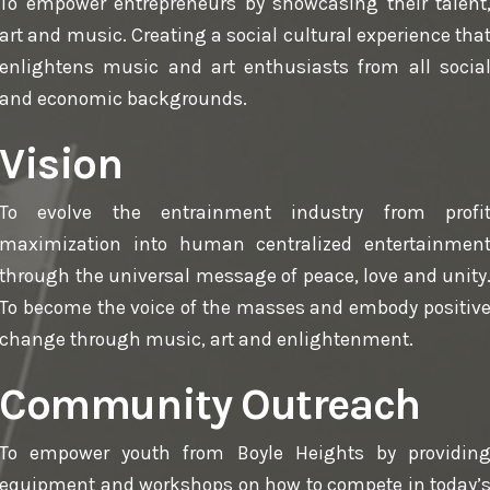
To empower entrepreneurs by showcasing their talent
art and music. Creating a social cultural experience tha
enlightens music and art enthusiasts from all socia
and economic backgrounds.
Vision
To evolve the entrainment industry from profi
maximization into human centralized entertainmen
through the universal message of peace, love and unity
To become the voice of the masses and embody positiv
change through music, art and enlightenment.
Community Outreach
To empower youth from Boyle Heights by providin
equipment and workshops on how to compete in today’