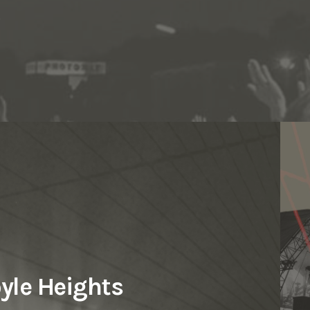
s
Los Angeles