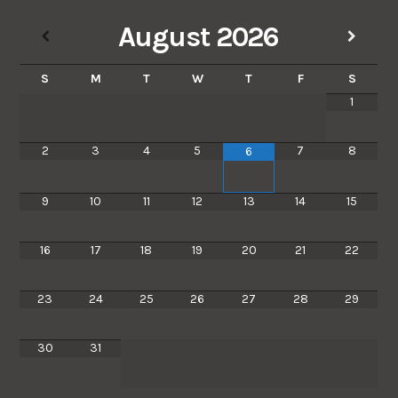
August
2026
S
M
T
W
T
F
S
1
2
3
4
5
7
8
6
9
10
11
12
13
14
15
16
17
18
19
20
21
22
23
24
25
26
27
28
29
30
31