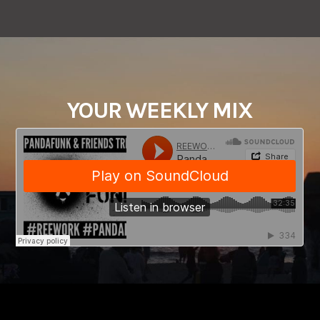
YOUR WEEKLY MIX