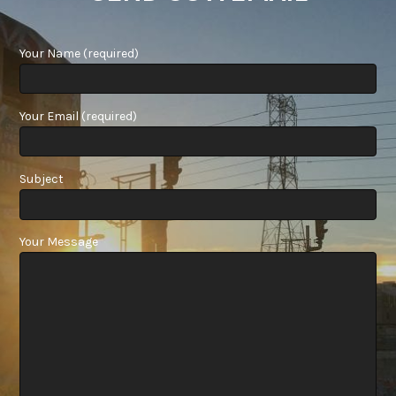
Your Name (required)
Your Email (required)
Subject
Your Message