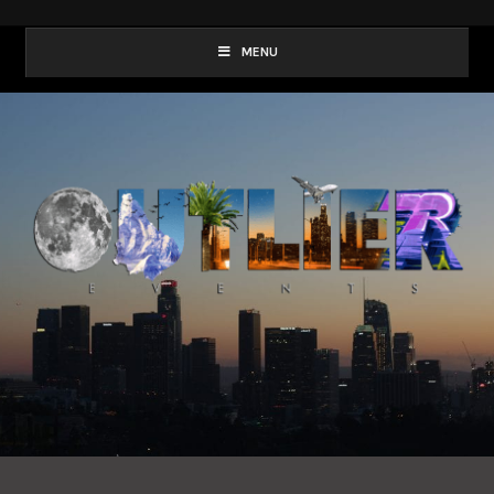
Outlier
MENU
Events