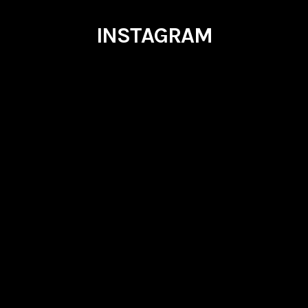
INSTAGRAM
outlierevents