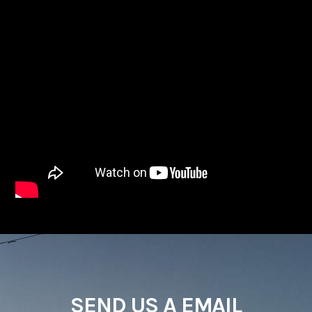
SEND US A EMAIL