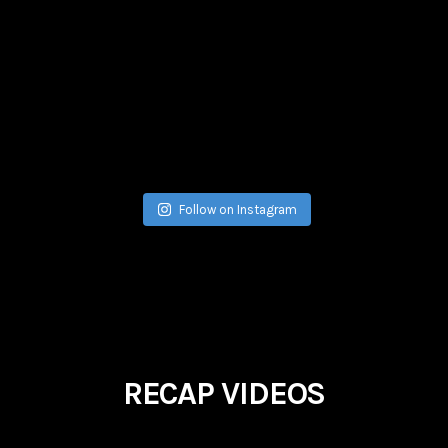
Jul 17
Follow on Instagram
RECAP VIDEOS